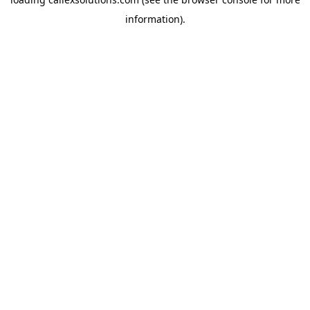
information).