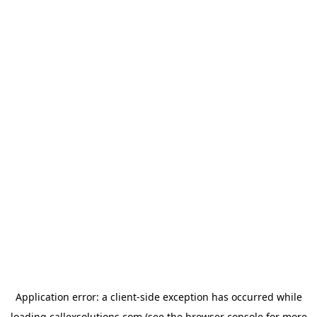
Application error: a
client
-side exception has occurred while
loading
callexsolutions.com
(see the
browser console
for more