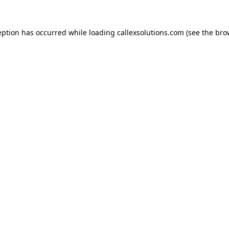
eption has occurred while loading
callexsolutions.com
(see the
bro