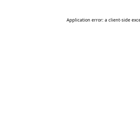
Application error: a
client
-side exc