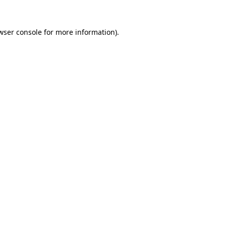
wser console
for more information).